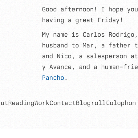
Good afternoon! I hope you
having a great Friday!
My name is Carlos Rodrigo,
husband to Mar, a father t
and Nico, a salesperson at
y Avance, and a human-frie
Pancho
.
out
Reading
Work
Contact
Blogroll
Colophon