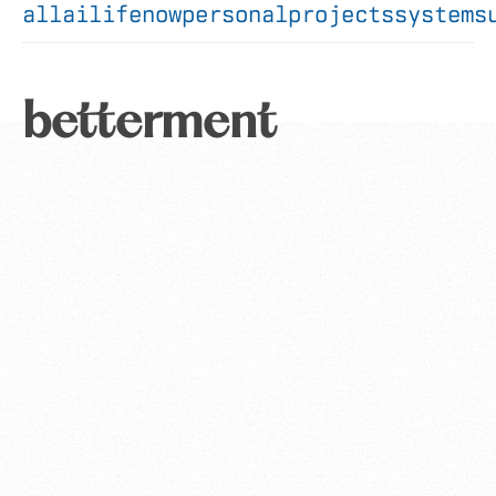
all
ai
life
now
personal
projects
systems
betterment